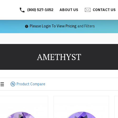
(800) 527-1052
ABOUT US
CONTACT US
Please Login To View Pricing
and Filters
AMETHYST
Product Compare