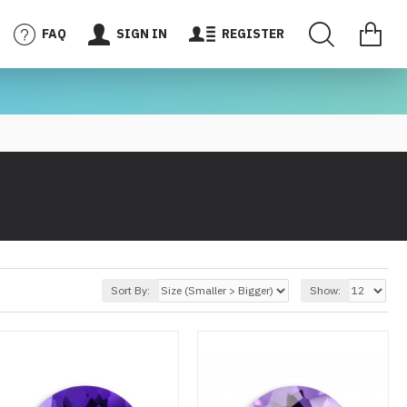
FAQ
SIGN IN
REGISTER
Sort By:
Show: