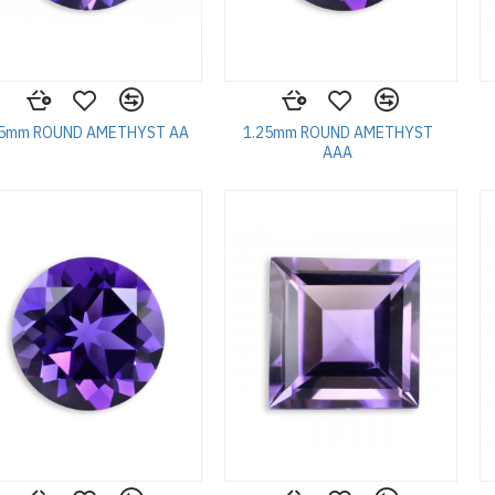
25mm ROUND AMETHYST AA
1.25mm ROUND AMETHYST
AAA