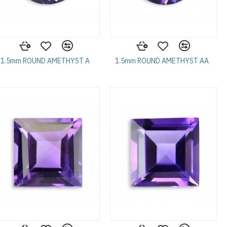
1.5mm ROUND AMETHYST A
1.5mm ROUND AMETHYST AA