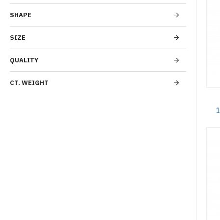
SHAPE
SIZE
QUALITY
CT. WEIGHT