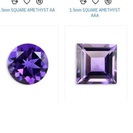
1.5mm SQUARE AMETHYST AA
1.5mm SQUARE AMETHYST
AAA
1.75mm ROUND AMETHYST
1.75mm SQUARE AMETHYST A
AAA