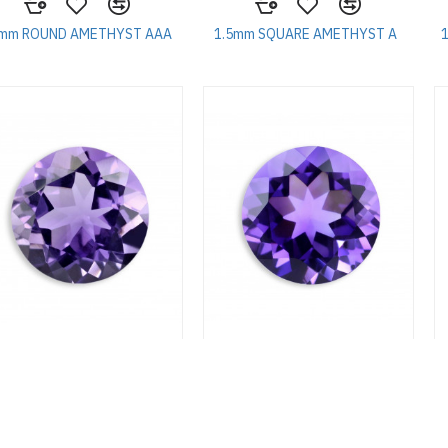
5mm ROUND AMETHYST AAA
1.5mm SQUARE AMETHYST A
75mm ROUND AMETHYST A
1.75mm ROUND AMETHYST AA