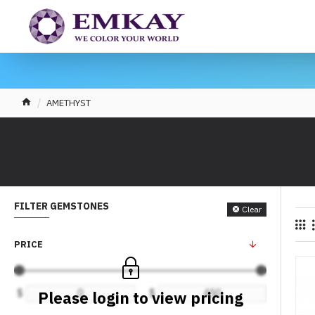
AMETHYST
FILTER GEMSTONES
Clear
PRICE
$
$
Please login to view pricing