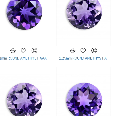
1mm ROUND AMETHYST AAA
1.25mm ROUND AMETHYST A