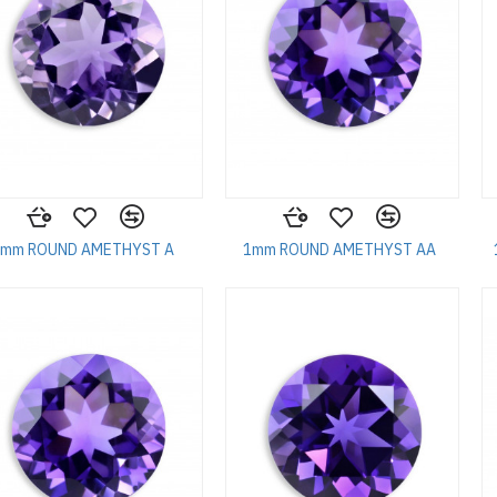
1mm ROUND AMETHYST A
1mm ROUND AMETHYST AA