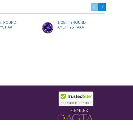
m ROUND
1.25mm ROUND
1.
YST AA
AMETHYST AAA
A