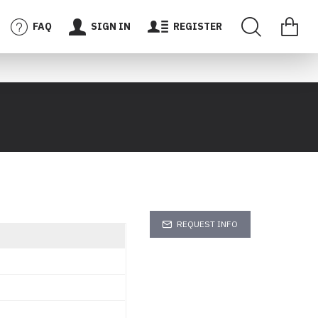
FAQ
SIGN IN
REGISTER
REQUEST INFO