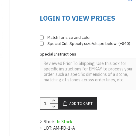
LOGIN TO VIEW PRICES
Match for size and color
Special Cut: Specify size/shape below. (+$40)
Special Instructions
ADD TO CART
Stock:
In Stock
LOT:
AM-RD-1-A