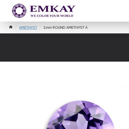
AMETHYST
1mm ROUND AMETHYST A