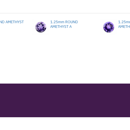
ND AMETHYST
1.25mm ROUND
1.25m
AMETHYST A
AMETH