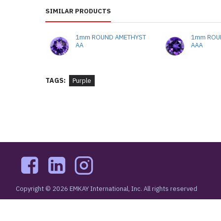
SIMILAR PRODUCTS
1mm ROUND AMETHYST
1mm ROU
AA
AAA
TAGS:
Purple
Copyright © 2026 EMKAY International, Inc. All rights reserved
48 West 48th Street New York, NY 10036