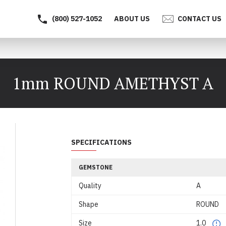
(800) 527-1052
ABOUT US
CONTACT US
1mm ROUND AMETHYST A
SPECIFICATIONS
GEMSTONE
Quality
A
Shape
ROUND
Size
1.0
