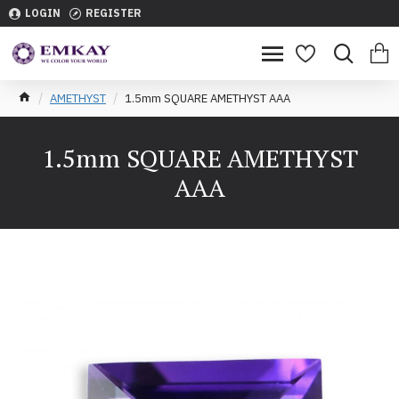
LOGIN
REGISTER
AMETHYST
1.5mm SQUARE AMETHYST AAA
1.5mm SQUARE AMETHYST
AAA