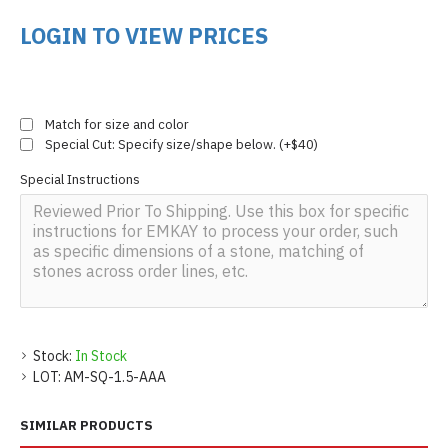
LOGIN TO VIEW PRICES
Match for size and color
Special Cut: Specify size/shape below. (+$40)
Special Instructions
Stock:
In Stock
LOT:
AM-SQ-1.5-AAA
SIMILAR PRODUCTS