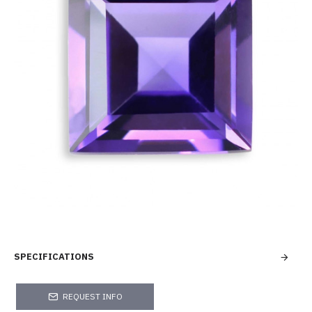
SPECIFICATIONS
REQUEST INFO