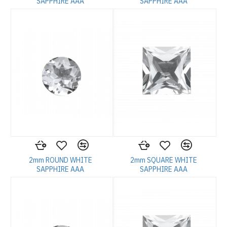
SAPPHIRE AAA
SAPPHIRE AAA
2mm ROUND WHITE
2mm SQUARE WHITE
SAPPHIRE AAA
SAPPHIRE AAA