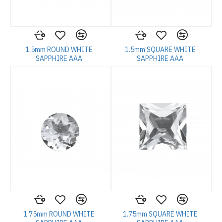
1.5mm ROUND WHITE
1.5mm SQUARE WHITE
SAPPHIRE AAA
SAPPHIRE AAA
1.75mm ROUND WHITE
1.75mm SQUARE WHITE