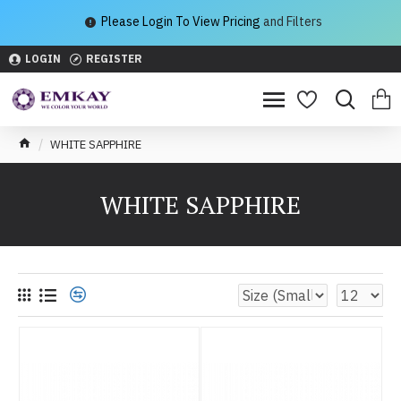
Please Login To View Pricing
and Filters
LOGIN
REGISTER
WHITE SAPPHIRE
WHITE SAPPHIRE