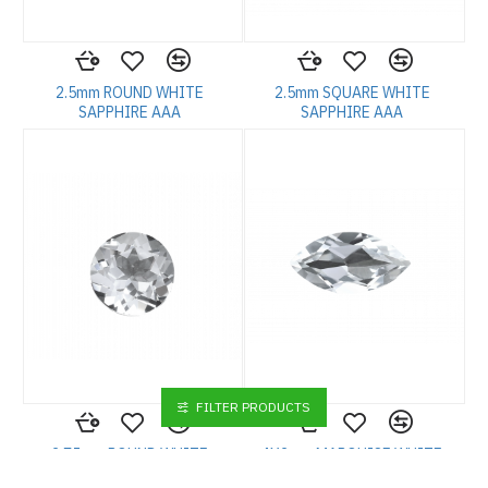
2.5mm ROUND WHITE
2.5mm SQUARE WHITE
SAPPHIRE AAA
SAPPHIRE AAA
FILTER PRODUCTS
2.75mm ROUND WHITE
4X2mm MARQUISE WHITE
SAPPHIRE AAA
SAPPHIRE AAA