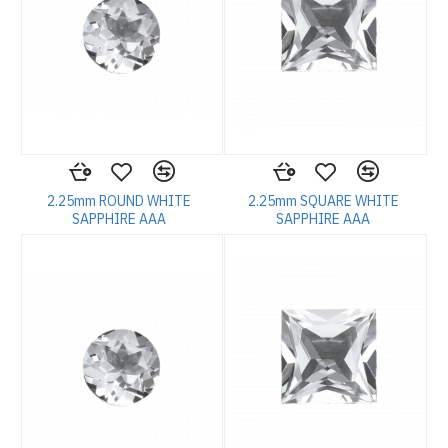
2.25mm ROUND WHITE
2.25mm SQUARE WHITE
SAPPHIRE AAA
SAPPHIRE AAA