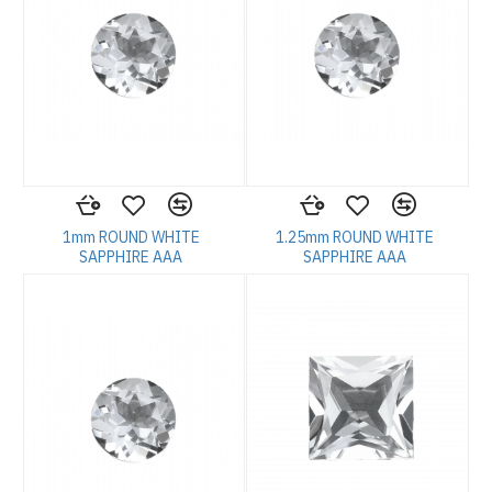
1mm ROUND WHITE
1.25mm ROUND WHITE
SAPPHIRE AAA
SAPPHIRE AAA