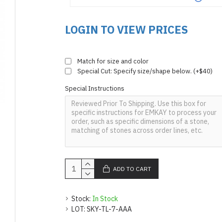
LOGIN TO VIEW PRICES
Match for size and color
Special Cut: Specify size/shape below. (+$40)
Special Instructions
ADD TO CART
Stock:
In Stock
LOT:
SKY-TL-7-AAA