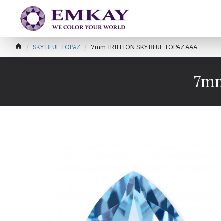
SKY BLUE TOPAZ
7mm TRILLION SKY BLUE TOPAZ AAA
7mm