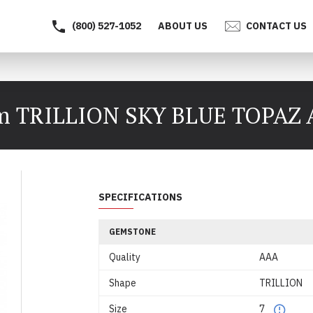
(800) 527-1052
ABOUT US
CONTACT US
 TRILLION SKY BLUE TOPAZ
SPECIFICATIONS
GEMSTONE
Quality
AAA
Shape
TRILLION
Size
7
