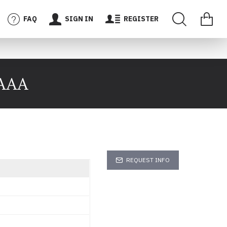
FAQ
SIGN IN
REGISTER
 AAA
REQUEST INFO