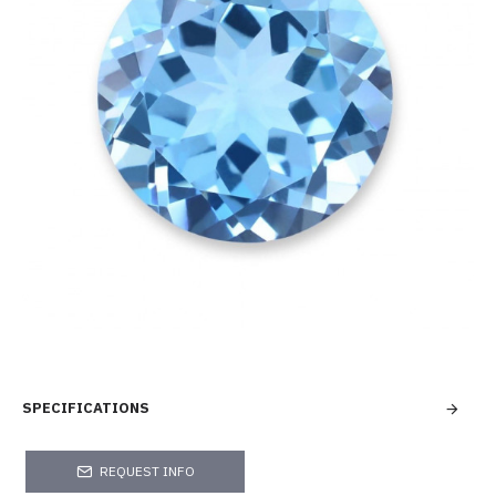
SPECIFICATIONS
REQUEST INFO