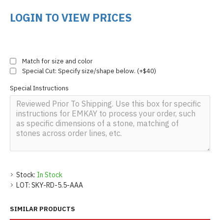
LOGIN TO VIEW PRICES
Match for size and color
Special Cut: Specify size/shape below. (+$40)
Special Instructions
Stock:
In Stock
LOT:
SKY-RD-5.5-AAA
SIMILAR PRODUCTS