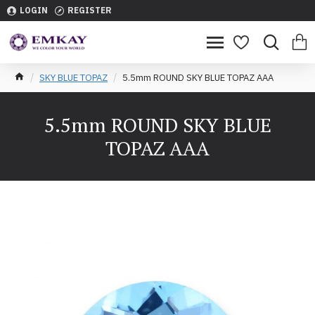
LOGIN
REGISTER
SKY BLUE TOPAZ
5.5mm ROUND SKY BLUE TOPAZ AAA
5.5mm ROUND SKY BLUE
TOPAZ AAA