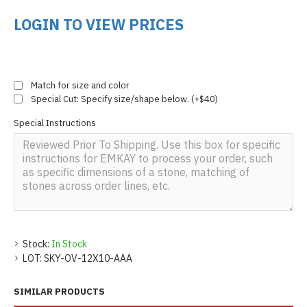
LOGIN TO VIEW PRICES
Match for size and color
Special Cut: Specify size/shape below. (+$40)
Special Instructions
Stock:
In Stock
LOT:
SKY-OV-12X10-AAA
SIMILAR PRODUCTS