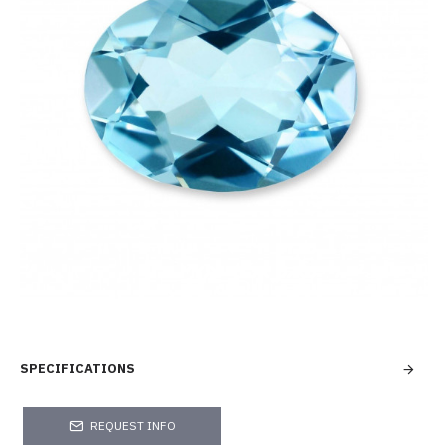
SPECIFICATIONS
REQUEST INFO