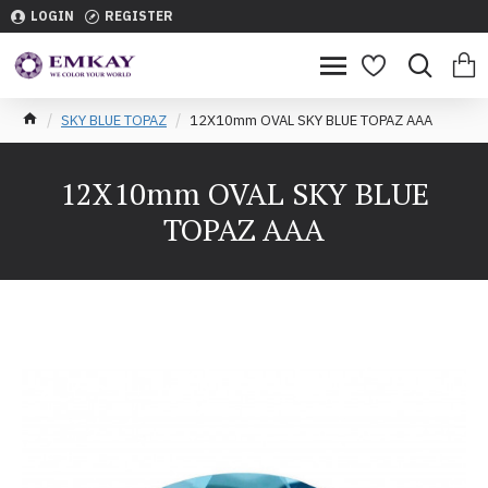
LOGIN
REGISTER
SKY BLUE TOPAZ
12X10mm OVAL SKY BLUE TOPAZ AAA
12X10mm OVAL SKY BLUE
TOPAZ AAA