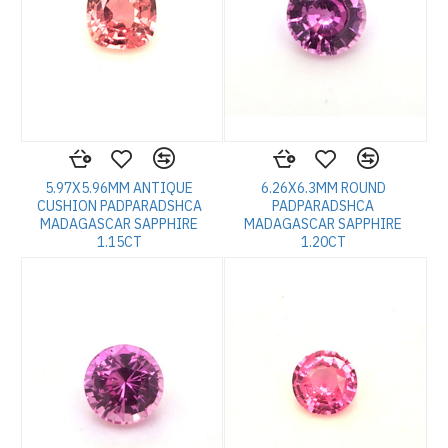
5.97X5.96MM ANTIQUE
6.26X6.3MM ROUND
CUSHION PADPARADSHCA
PADPARADSHCA
MADAGASCAR SAPPHIRE
MADAGASCAR SAPPHIRE
1.15CT
1.20CT