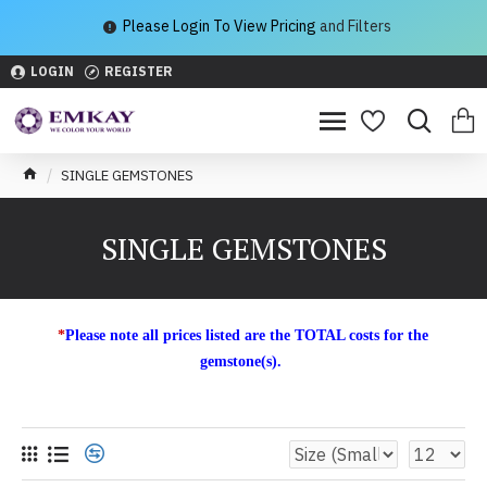
Please Login To View Pricing
and Filters
LOGIN
REGISTER
SINGLE GEMSTONES
SINGLE GEMSTONES
*
Please note all prices listed are the TOTAL costs for the
gemstone(s).