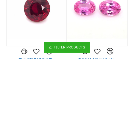
FILTER PRODUCTS
7X6.97MM ROUND
7.01X4.99MM OVAL
MOZAMBIQUE RUBY 2.07CT
PADPARADSHCA
MADAGASCAR SAPPHIRE
1.89CT