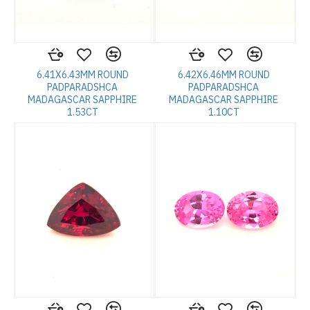
6.41X6.43MM ROUND
6.42X6.46MM ROUND
PADPARADSHCA
PADPARADSHCA
MADAGASCAR SAPPHIRE
MADAGASCAR SAPPHIRE
1.53CT
1.10CT