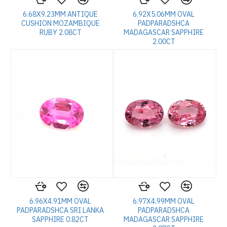
6.68X9.23MM ANTIQUE
6.92X5.06MM OVAL
CUSHION MOZAMBIQUE
PADPARADSHCA
RUBY 2.08CT
MADAGASCAR SAPPHIRE
2.00CT
6.96X4.91MM OVAL
6.97X4.99MM OVAL
PADPARADSHCA SRI LANKA
PADPARADSHCA
SAPPHIRE 0.82CT
MADAGASCAR SAPPHIRE