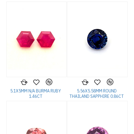
5.1X5MM N/A BURMA RUBY
5.56X5.58MM ROUND
1.46CT
THAILAND SAPPHIRE 0.86CT