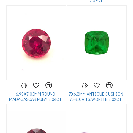
2.07CT
6.99X7.03MM ROUND
7X6.8MM ANTIQUE CUSHION
MADAGASCAR RUBY 2.04CT
AFRICA TSAVORITE 2.02CT