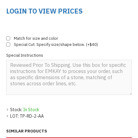
LOGIN TO VIEW PRICES
Match for size and color
Special Cut: Specify size/shape below. (+$40)
Special Instructions
Stock:
In Stock
LOT:
TP-RD-2-AA
SIMILAR PRODUCTS