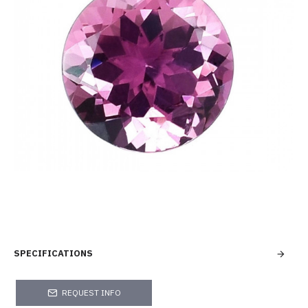
SPECIFICATIONS
REQUEST INFO