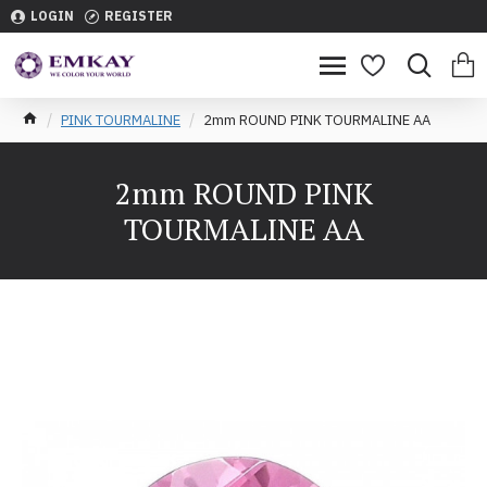
LOGIN
REGISTER
PINK TOURMALINE
2mm ROUND PINK TOURMALINE AA
2mm ROUND PINK
TOURMALINE AA