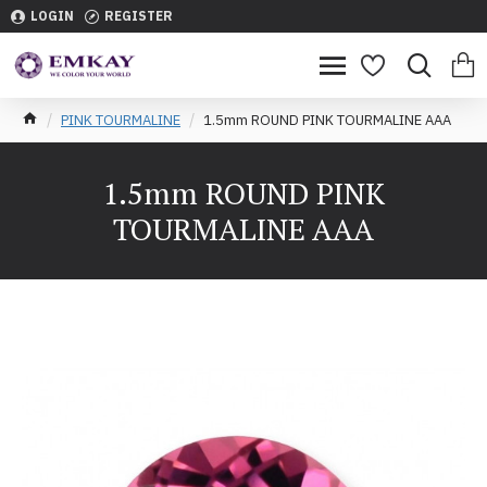
LOGIN
REGISTER
PINK TOURMALINE
1.5mm ROUND PINK TOURMALINE AAA
1.5mm ROUND PINK
TOURMALINE AAA