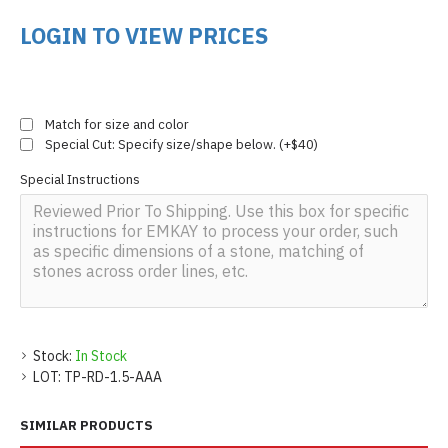
LOGIN TO VIEW PRICES
Match for size and color
Special Cut: Specify size/shape below. (+$40)
Special Instructions
Stock:
In Stock
LOT:
TP-RD-1.5-AAA
SIMILAR PRODUCTS