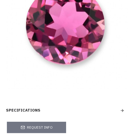
SPECIFICATIONS
REQUEST INFO