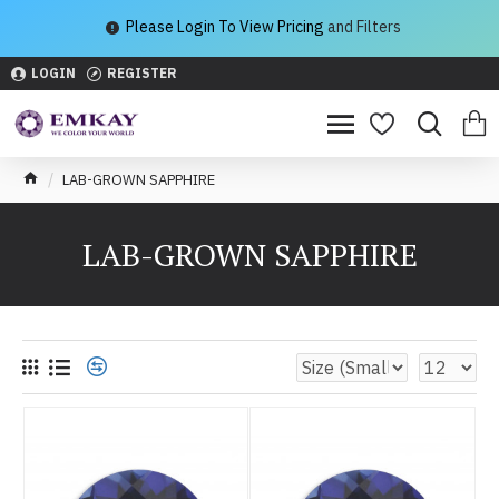
Please Login To View Pricing
and Filters
LOGIN
REGISTER
LAB-GROWN SAPPHIRE
LAB-GROWN SAPPHIRE