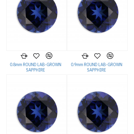
0.8mm ROUND LAB-GROWN
0.9mm ROUND LAB-GROWN
SAPPHIRE
SAPPHIRE