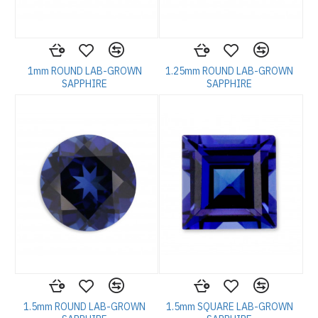
1mm ROUND LAB-GROWN
1.25mm ROUND LAB-GROWN
SAPPHIRE
SAPPHIRE
1.5mm ROUND LAB-GROWN
1.5mm SQUARE LAB-GROWN