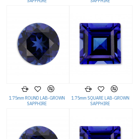
SAPPHIRE
SAPPHIRE
1.75mm ROUND LAB-GROWN
1.75mm SQUARE LAB-GROWN
SAPPHIRE
SAPPHIRE