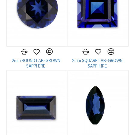
2mm ROUND LAB-GROWN
2mm SQUARE LAB-GROWN
SAPPHIRE
SAPPHIRE