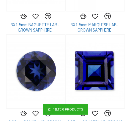
3X1.5mm BAGUETTE LAB-
3X1.5mm MARQUISE LAB-
GROWN SAPPHIRE
GROWN SAPPHIRE
FILTER PRODUCTS
2.25mm ROUND LAB-GROWN
2.25mm SQUARE LAB-GROWN
SAPPHIRE
SAPPHIRE