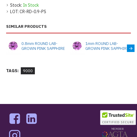
Stock:
In Stock
LOT:
CR-RD-0.9-PS
SIMILAR PRODUCTS
0.8mm ROUND LAB-
1mm ROUND LAB-
GROWN PINK SAPPHIRE
GROWN PINK SAPPHIRE
TAGS:
9000