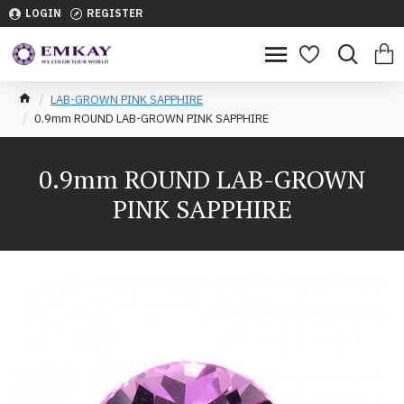
LOGIN
REGISTER
LAB-GROWN PINK SAPPHIRE
0.9mm ROUND LAB-GROWN PINK SAPPHIRE
0.9mm ROUND LAB-GROWN
PINK SAPPHIRE