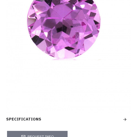
SPECIFICATIONS
REQUEST INFO