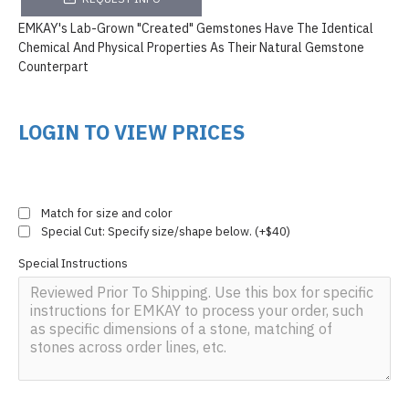
EMKAY's Lab-Grown "Created" Gemstones Have The Identical
Chemical And Physical Properties As Their Natural Gemstone
Counterpart
LOGIN TO VIEW PRICES
Match for size and color
Special Cut: Specify size/shape below. (+$40)
Special Instructions