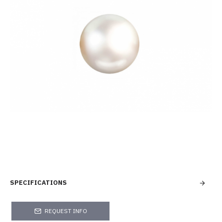
SPECIFICATIONS
REQUEST INFO