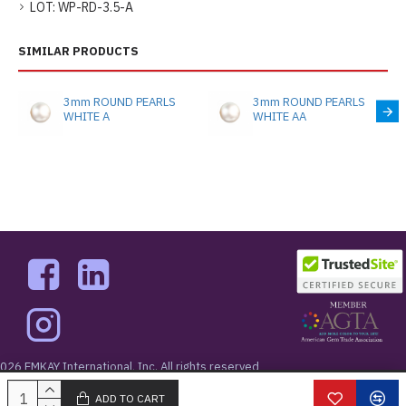
LOT:
WP-RD-3.5-A
SIMILAR PRODUCTS
3mm ROUND PEARLS
3mm ROUND PEARLS
WHITE A
WHITE AA
026 EMKAY International, Inc. All rights reserved
West 48th Street New York, NY 10036
ADD TO CART