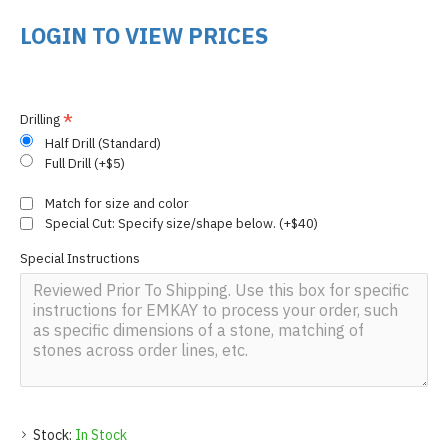
LOGIN TO VIEW PRICES
Drilling
Half Drill (Standard)
Full Drill (+$5)
Match for size and color
Special Cut: Specify size/shape below. (+$40)
Special Instructions
Stock:
In Stock