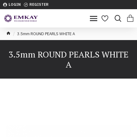
LOGIN
REGISTER
3.5mm ROUND PEARLS WHITE A
3.5mm ROUND PEARLS WHITE
A