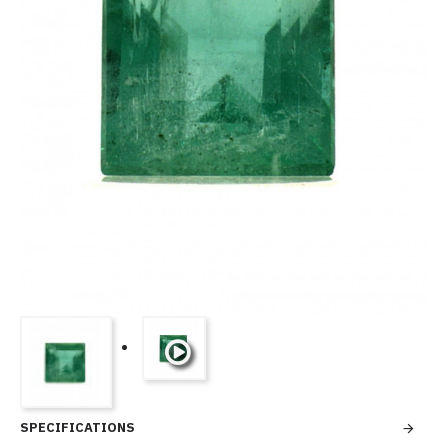
SPECIFICATIONS