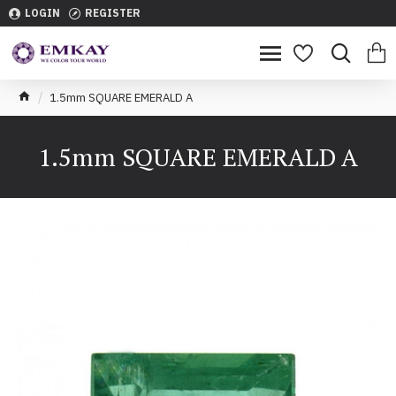
LOGIN
REGISTER
1.5mm SQUARE EMERALD A
1.5mm SQUARE EMERALD A