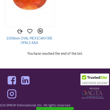
10X8mm OVAL MEXICAN FIRE
OPALS AAA
You have reached the end of the list.
026 EMKAY International, Inc. All rights reserved