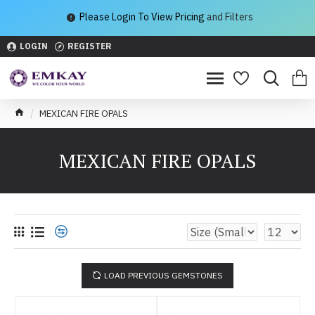
Please Login To View Pricing
and Filters
LOGIN
REGISTER
MEXICAN FIRE OPALS
MEXICAN FIRE OPALS
LOAD PREVIOUS GEMSTONES