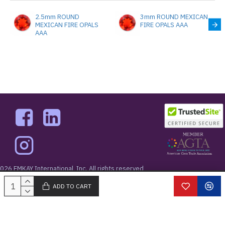
2.5mm ROUND
3mm ROUND MEXICAN
MEXICAN FIRE OPALS
FIRE OPALS AAA
AAA
026 EMKAY International, Inc. All rights reserved
West 48th Street New York, NY 10036
ADD TO CART