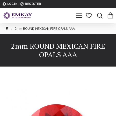
LOGIN
REGISTER
2mm ROUND MEXICAN FIRE OPALS AAA
2mm ROUND MEXICAN FIRE
OPALS AAA