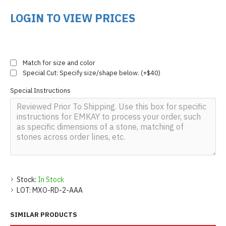
LOGIN TO VIEW PRICES
Match for size and color
Special Cut: Specify size/shape below. (+$40)
Special Instructions
Stock:
In Stock
LOT:
MXO-RD-2-AAA
SIMILAR PRODUCTS