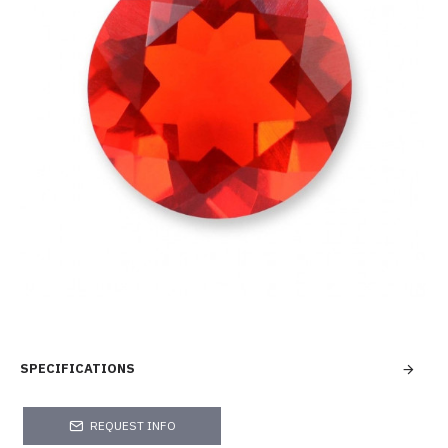
SPECIFICATIONS
REQUEST INFO