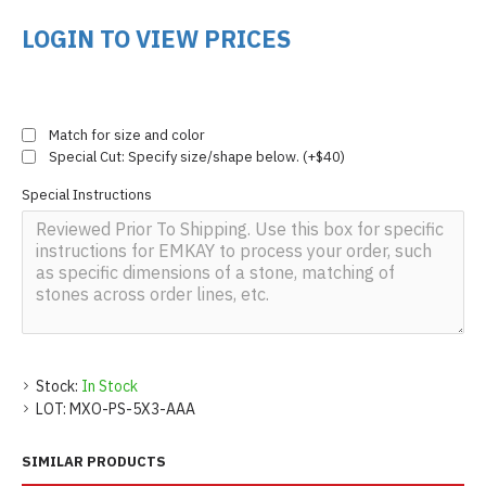
LOGIN TO VIEW PRICES
Match for size and color
Special Cut: Specify size/shape below. (+$40)
Special Instructions
Stock:
In Stock
LOT:
MXO-PS-5X3-AAA
SIMILAR PRODUCTS