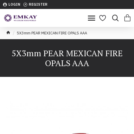
LOGIN
REGISTER
5X3mm PEAR MEXICAN FIRE OPALS AAA
5X3mm PEAR MEXICAN FIRE
OPALS AAA