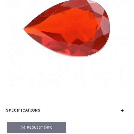
SPECIFICATIONS
REQUEST INFO